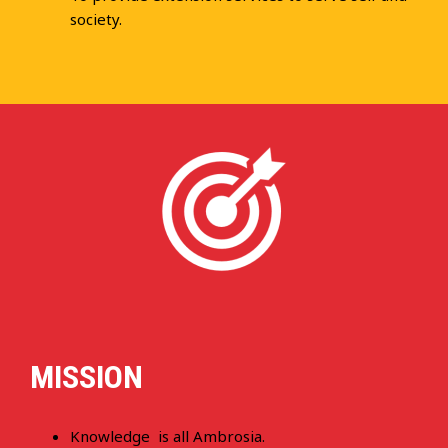
society.
MISSION
Knowledge is all Ambrosia.