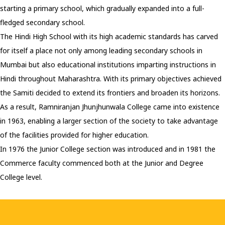
starting a primary school, which gradually expanded into a full-
fledged secondary school.
The Hindi High School with its high academic standards has carved
for itself a place not only among leading secondary schools in
Mumbai but also educational institutions imparting instructions in
Hindi throughout Maharashtra. With its primary objectives achieved
the Samiti decided to extend its frontiers and broaden its horizons.
As a result, Ramniranjan Jhunjhunwala College came into existence
in 1963, enabling a larger section of the society to take advantage
of the facilities provided for higher education.
In 1976 the Junior College section was introduced and in 1981 the
Commerce faculty commenced both at the Junior and Degree
College level.