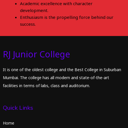
Academic excellence with character
development.
Enthusiasm is the propelling force behind our
success.
RJ Junior College
It is one of the oldest college and the Best College in Suburban
Mumbai. The college has all modern and state-of-the-art
facilities in terms of labs, class and auditorium.
Quick Links
Home