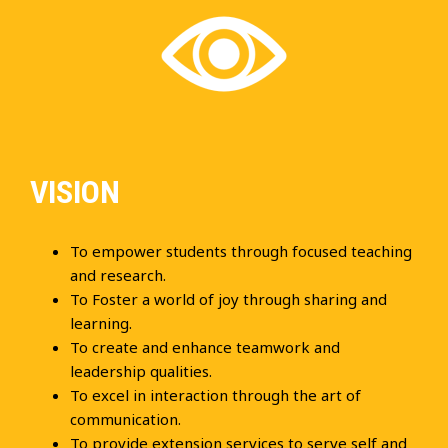
VISION
To empower students through focused teaching
and research.
To Foster a world of joy through sharing and
learning.
To create and enhance teamwork and
leadership qualities.
To excel in interaction through the art of
communication.
To provide extension services to serve self and