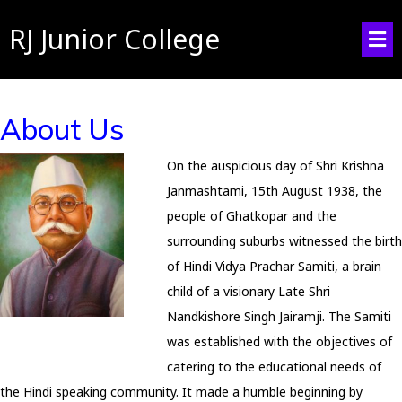
RJ Junior College
About Us
On the auspicious day of Shri Krishna
Janmashtami, 15th August 1938, the
people of Ghatkopar and the
surrounding suburbs witnessed the birth
of Hindi Vidya Prachar Samiti, a brain
child of a visionary Late Shri
Nandkishore Singh Jairamji. The Samiti
was established with the objectives of
catering to the educational needs of
the Hindi speaking community. It made a humble beginning by