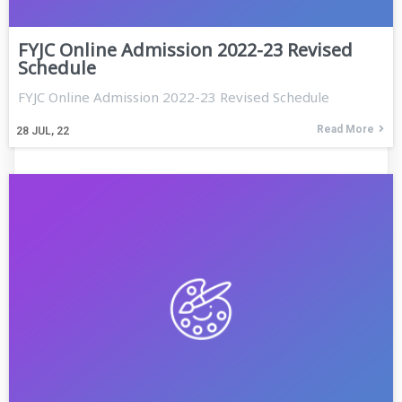
FYJC Online Admission 2022-23 Revised
Schedule
FYJC Online Admission 2022-23 Revised Schedule
Read More
28
JUL, 22