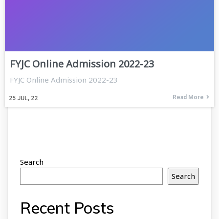
FYJC Online Admission 2022-23
FYJC Online Admission 2022-23
Read More
25
JUL, 22
Search
Search
Recent Posts