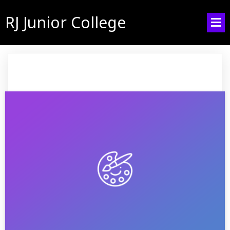
RJ Junior College