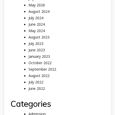
May 2026
August 2024
July 2024
June 2024
May 2024
August 2023
July 2023
June 2023
January 2023
October 2022
September 2022
August 2022
July 2022
June 2022
Categories
Admission