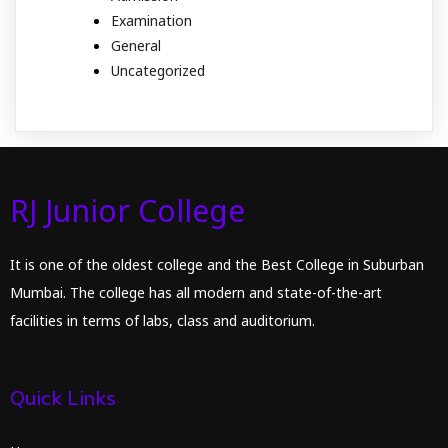
Examination
General
Uncategorized
RJ Junior College
It is one of the oldest college and the Best College in Suburban
Mumbai. The college has all modern and state-of-the-art
facilities in terms of labs, class and auditorium.
Quick Links