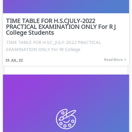
TIME TABLE FOR H.S.CJULY-2022
PRACTICAL EXAMINATION ONLY For R J
College Students
TIME TABLE FOR H.S.C_JULY-2022 PRACTICAL
EXAMINATION ONLY For RI College
Read More
25
JUL, 22