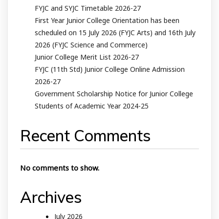
FYJC and SYJC Timetable 2026-27
First Year Junior College Orientation has been
scheduled on 15 July 2026 (FYJC Arts) and 16th July
2026 (FYJC Science and Commerce)
Junior College Merit List 2026-27
FYJC (11th Std) Junior College Online Admission
2026-27
Government Scholarship Notice for Junior College
Students of Academic Year 2024-25
Recent Comments
No comments to show.
Archives
July 2026