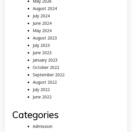
May 2026
August 2024
July 2024
June 2024
May 2024
August 2023
July 2023
June 2023
January 2023
October 2022
September 2022
August 2022
July 2022
June 2022
Categories
Admission