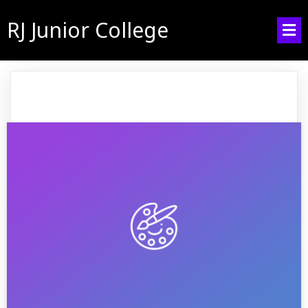
RJ Junior College