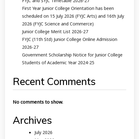
FYJC and SYJC Timetable 2026-27
First Year Junior College Orientation has been
scheduled on 15 July 2026 (FYJC Arts) and 16th July
2026 (FYJC Science and Commerce)
Junior College Merit List 2026-27
FYJC (11th Std) Junior College Online Admission
2026-27
Government Scholarship Notice for Junior College
Students of Academic Year 2024-25
Recent Comments
No comments to show.
Archives
July 2026