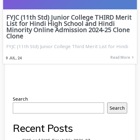
FYJC (11th Std) Junior College THIRD Merit
List for Hindi High School and Hindi
Minority Online Admission 2024-25 Clone
Clone
FYJC (11th Std) Junior College Third Merit List for Hindi
Read More
9
JUL, 24
Search
Search
Recent Posts