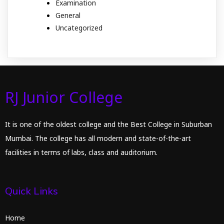
Examination
General
Uncategorized
RJ Junior College
It is one of the oldest college and the Best College in Suburban
Mumbai. The college has all modern and state-of-the-art
facilities in terms of labs, class and auditorium.
Quick Links
Home